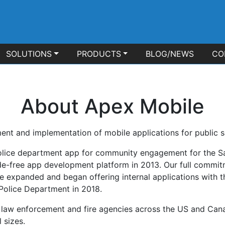
SOLUTIONS
PRODUCTS
BLOG/NEWS
CO
About Apex Mobile
ent and implementation of mobile applications for public s
olice department app for community engagement for the S
ode-free app development platform in 2013. Our full commit
 expanded and began offering internal applications with th
Police Department in 2018.
c, law enforcement and fire agencies across the US and Can
 sizes.