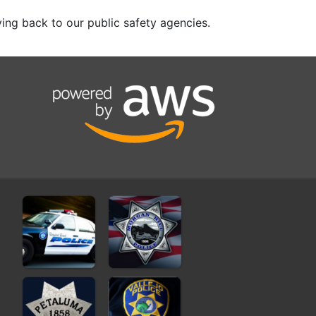
ing back to our public safety agencies.