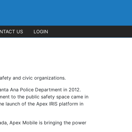
NTACT US
LOGIN
afety and civic organizations.
anta Ana Police Department in 2012.
ment to the public safety space came in
e launch of the Apex IRIS platform in
ada, Apex Mobile is bringing the power