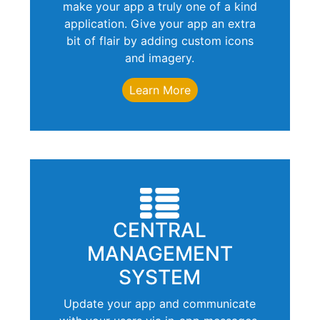
make your app a truly one of a kind
application. Give your app an extra
bit of flair by adding custom icons
and imagery.
Learn More
CENTRAL
MANAGEMENT
SYSTEM
Update your app and communicate