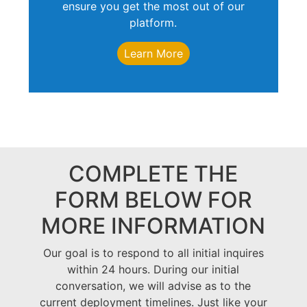
ensure you get the most out of our
platform.
Learn More
COMPLETE THE
FORM BELOW FOR
MORE INFORMATION
Our goal is to respond to all initial inquires
within 24 hours. During our initial
conversation, we will advise as to the
current deployment timelines. Just like your