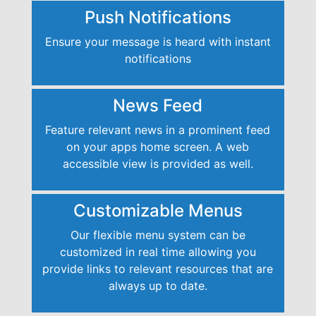
Push Notifications
Ensure your message is heard with instant
notifications
News Feed
Feature relevant news in a prominent feed
on your apps home screen. A web
accessible view is provided as well.
Customizable Menus
Our flexible menu system can be
customized in real time allowing you
provide links to relevant resources that are
always up to date.