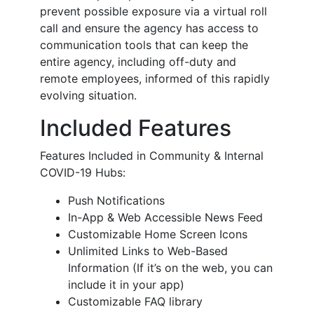
prevent possible exposure via a virtual roll
call and ensure the agency has access to
communication tools that can keep the
entire agency, including off-duty and
remote employees, informed of this rapidly
evolving situation.
Included Features
Features Included in Community & Internal
COVID-19 Hubs:
Push Notifications
In-App & Web Accessible News Feed
Customizable Home Screen Icons
Unlimited Links to Web-Based
Information (If it’s on the web, you can
include it in your app)
Customizable FAQ library