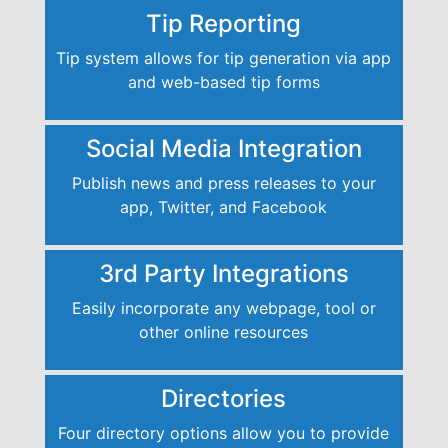
Tip Reporting
Tip system allows for tip generation via app
and web-based tip forms
Social Media Integration
Publish news and press releases to your
app, Twitter, and Facebook
3rd Party Integrations
Easily incorporate any webpage, tool or
other online resources
Directories
Four directory options allow you to provide