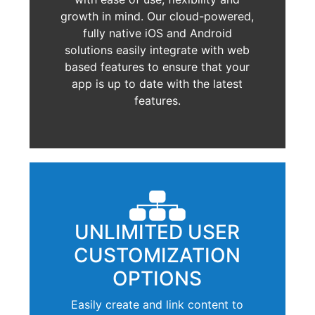
growth in mind. Our cloud-powered,
fully native iOS and Android
solutions easily integrate with web
based features to ensure that your
app is up to date with the latest
features.
UNLIMITED USER
CUSTOMIZATION
OPTIONS
Easily create and link content to