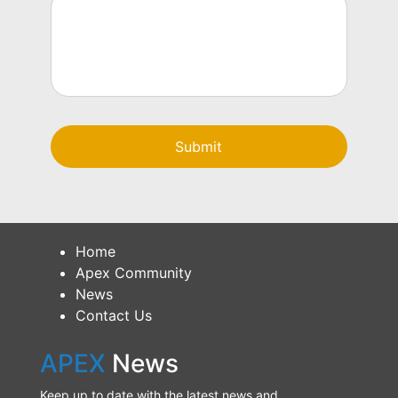
Home
Apex Community
News
Contact Us
APEX
News
Keep up to date with the latest news and