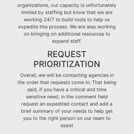
organizations, our capacity is unfortunately
limited by staffing but know that we are
working 24/7 to build tools to help us
expedite this process. We are also working
on bringing on additional resources to
expand staff.
REQUEST
PRIORITIZATION
Overall, we will be contacting agencies in
the order that requests come in. That being
said, if you have a critical and time
sensitive need, in the comment field
request an expedited contact and add a
brief summary of your needs to help get
you to the right person on our team to
assist