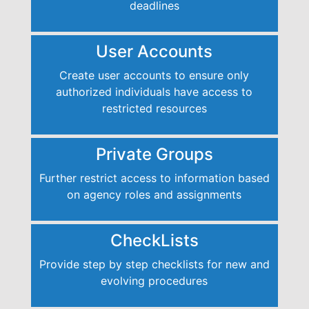
deadlines
User Accounts
Create user accounts to ensure only
authorized individuals have access to
restricted resources
Private Groups
Further restrict access to information based
on agency roles and assignments
CheckLists
Provide step by step checklists for new and
evolving procedures