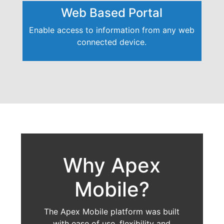
Web Based Portal
Enable access to information from any web
connected device.
Why Apex
Mobile?
The Apex Mobile platform was built
with ease of use, flexibility and