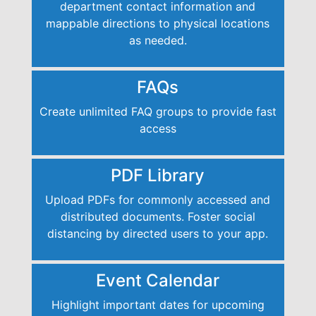
department contact information and
mappable directions to physical locations
as needed.
FAQs
Create unlimited FAQ groups to provide fast
access
PDF Library
Upload PDFs for commonly accessed and
distributed documents. Foster social
distancing by directed users to your app.
Event Calendar
Highlight important dates for upcoming