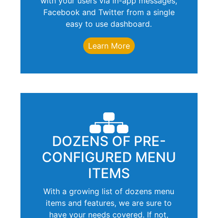
with your users via in-app messages,
Facebook and Twitter from a single
easy to use dashboard.
Learn More
DOZENS OF PRE-
CONFIGURED MENU
ITEMS
With a growing list of dozens menu
items and features, we are sure to
have your needs covered. If not,