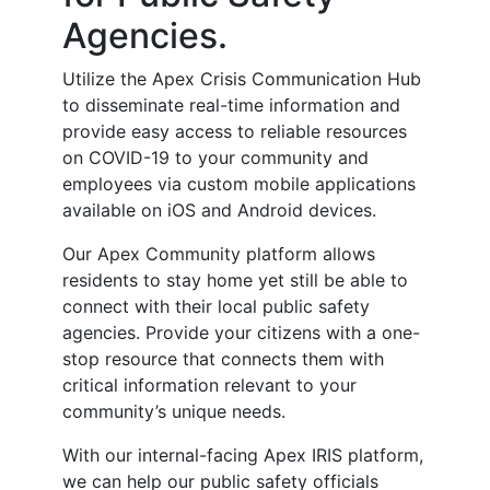
Agencies.
Utilize the Apex Crisis Communication Hub
to disseminate real-time information and
provide easy access to reliable resources
on COVID-19 to your community and
employees via custom mobile applications
available on iOS and Android devices.
Our Apex Community platform allows
residents to stay home yet still be able to
connect with their local public safety
agencies. Provide your citizens with a one-
stop resource that connects them with
critical information relevant to your
community’s unique needs.
With our internal-facing Apex IRIS platform,
we can help our public safety officials