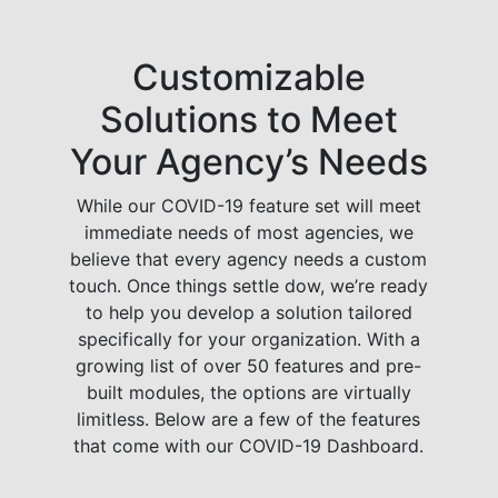
Customizable
Solutions to Meet
Your Agency’s Needs
While our COVID-19 feature set will meet
immediate needs of most agencies, we
believe that every agency needs a custom
touch. Once things settle dow, we’re ready
to help you develop a solution tailored
specifically for your organization. With a
growing list of over 50 features and pre-
built modules, the options are virtually
limitless. Below are a few of the features
that come with our COVID-19 Dashboard.