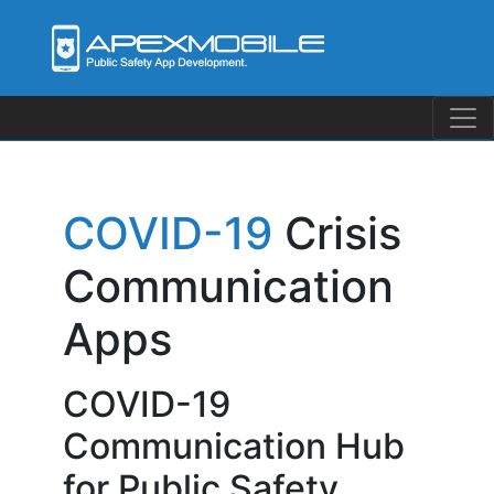
Skip
to
content
COVID-19
Crisis
Communication
Apps
COVID-19
Communication Hub
for Public Safety