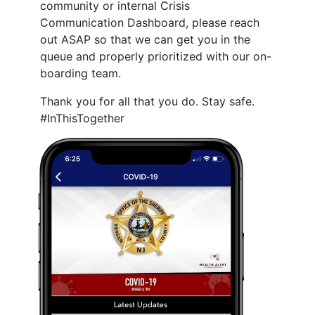
community or internal Crisis
Communication Dashboard, please reach
out ASAP so that we can get you in the
queue and properly prioritized with our on-
boarding team.
Thank you for all that you do. Stay safe.
#InThisTogether