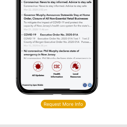
Request More Info