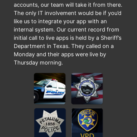
accounts, our team will take it from there.
The only IT involvement would be if you’d
like us to integrate your app with an
internal system. Our current record from
initial call to live apps is held by a Sheriff’s
Department in Texas. They called on a
Monday and their apps were live by
Thursday morning.