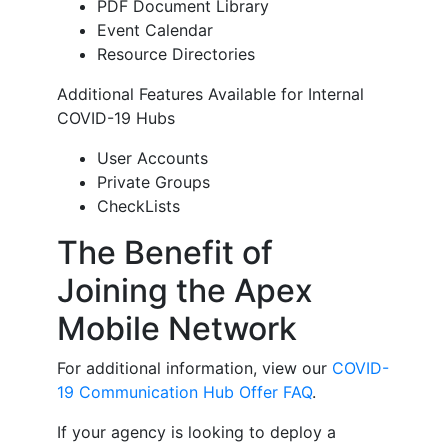
PDF Document Library
Event Calendar
Resource Directories
Additional Features Available for Internal
COVID-19 Hubs
User Accounts
Private Groups
CheckLists
The Benefit of
Joining the Apex
Mobile Network
For additional information, view our
COVID-
19 Communication Hub Offer FAQ
.
If your agency is looking to deploy a