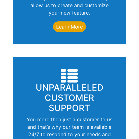
allow us to create and customize
your new feature.
Learn More
UNPARALLELED
CUSTOMER
SUPPORT
You more then just a customer to us
and that’s why our team is available
24/7 to respond to your needs and