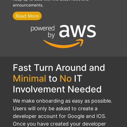
announcements.
Read More
Fast Turn Around and
Minimal
to
No
IT
Involvement Needed
We make onboarding as easy as possible.
Users will only be asked to create a
developer account for Google and IOS.
Once you have created your developer