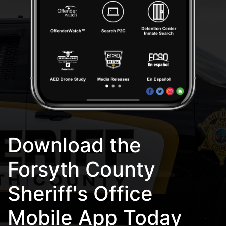
Download the
Forsyth County
Sheriff's Office
Mobile App Today