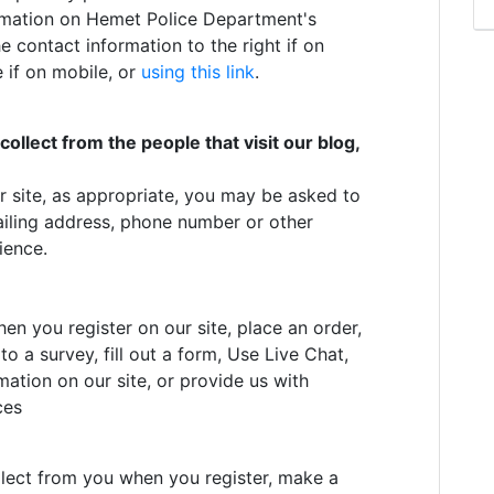
ormation on Hemet Police Department's
e contact information to the right if on
 if on mobile, or
using this link
.
llect from the people that visit our blog,
r site, as appropriate, you may be asked to
ailing address, phone number or other
ience.
en you register on our site, place an order,
o a survey, fill out a form, Use Live Chat,
ation on our site, or provide us with
ces
?
lect from you when you register, make a