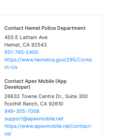
Contact Hemet Police Department
450 E Latham Ave
Hemet, CA 92543
951-765-2400
https://www.hemetca.gov/295/Conta
ct-Us
Contact Apex Mobile (App
Developer)
26632 Towne Centre Dr., Suite 300
Foothill Ranch, CA 92610
949-305-7008
support@apexmobile.net
https://www.apexmobile.net/contact-
us/