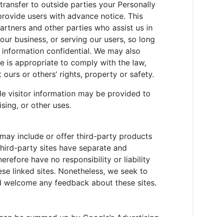
 transfer to outside parties your Personally
provide users with advance notice. This
artners and other parties who assist us in
our business, or serving our users, so long
s information confidential. We may also
se is appropriate to comply with the law,
t ours or others’ rights, property or safety.
le visitor information may be provided to
sing, or other uses.
 may include or offer third-party products
third-party sites have separate and
refore have no responsibility or liability
hese linked sites. Nonetheless, we seek to
and welcome any feedback about these sites.