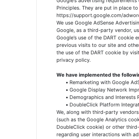
Google’s advertising requirements
Principles. They are put in place t
https://support.google.com/adwor
We use Google AdSense Advertisin
Google, as a third-party vendor, us
Google’s use of the DART cookie en
previous visits to our site and oth
the use of the DART cookie by vis
privacy policy.
We have implemented the followi
•
Remarketing with Google Ad
•
Google Display Network Impr
•
Demographics and Interests 
•
DoubleClick Platform Integra
We, along with third-party vendors
(such as the Google Analytics cook
DoubleClick cookie) or other third-
regarding user interactions with a