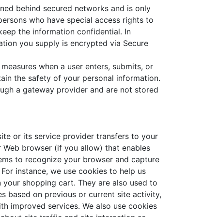
ined behind secured networks and is only
persons who have special access rights to
eep the information confidential. In
rmation you supply is encrypted via Secure
 measures when a user enters, submits, or
ain the safety of your personal information.
ough a gateway provider and are not stored
site or its service provider transfers to your
 Web browser (if you allow) that enables
ystems to recognize your browser and capture
For instance, we use cookies to help us
 your shopping cart. They are also used to
 based on previous or current site activity,
ith improved services. We also use cookies