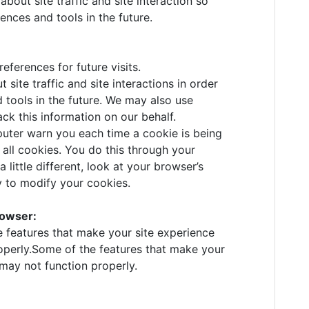
bout site traffic and site interaction so
ences and tools in the future.
ferences for future visits.
ite traffic and site interactions in order
d tools in the future. We may also use
ack this information on our behalf.
ter warn you each time a cookie is being
 all cookies. You do this through your
 little different, look at your browser’s
y to modify your cookies.
rowser:
e features that make your site experience
operly.Some of the features that make your
 may not function properly.