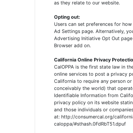
as they relate to our website.
Opting out:
Users can set preferences for how
Ad Settings page. Alternatively, yo
Advertising Initiative Opt Out pag
Browser add on.
California Online Privacy Protecti
CalOPPA is the first state law in t
online services to post a privacy p
California to require any person o
conceivably the world) that operat
Identifiable Information from Cali
privacy policy on its website stati
and those individuals or companies
at: http://consumercal.org/californ
caloppa/#sthash.0FdRbT51.dpuf