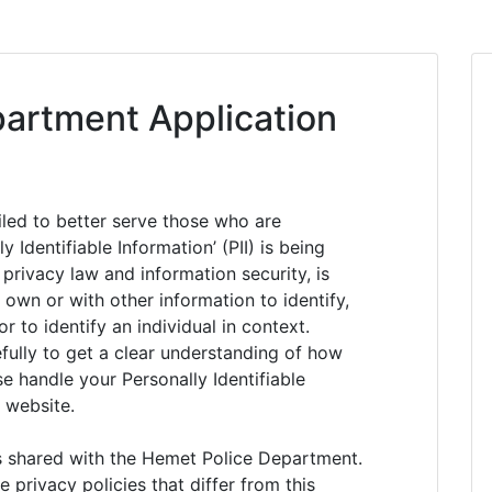
artment Application
led to better serve those who are
 Identifiable Information’ (PII) is being
 privacy law and information security, is
 own or with other information to identify,
or to identify an individual in context.
efully to get a clear understanding of how
se handle your Personally Identifiable
 website.
is shared with the Hemet Police Department.
rivacy policies that differ from this