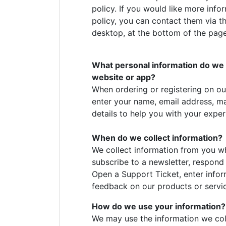
policy. If you would like more inf
policy, you can contact them via th
desktop, at the bottom of the page
What personal information do we co
website or app?
When ordering or registering on ou
enter your name, email address, m
details to help you with your exper
When do we collect information?
We collect information from you wh
subscribe to a newsletter, respond t
Open a Support Ticket, enter inform
feedback on our products or servi
How do we use your information
We may use the information we col