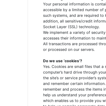
Your personal information is conta
accessible by a limited number of 
such systems, and are required to k
addition, all sensitive/credit info
Socket Layer (SSL) technology.
We implement a variety of security
accesses their information to maint
All transactions are processed thr
or processed on our servers.
Do we use ‘cookies’?
Yes. Cookies are small files that a 
computer’s hard drive through your
the site’s or service provider’s s
and remember certain information. 
remember and process the items in
help us understand your preferences
which enables us to provide you w