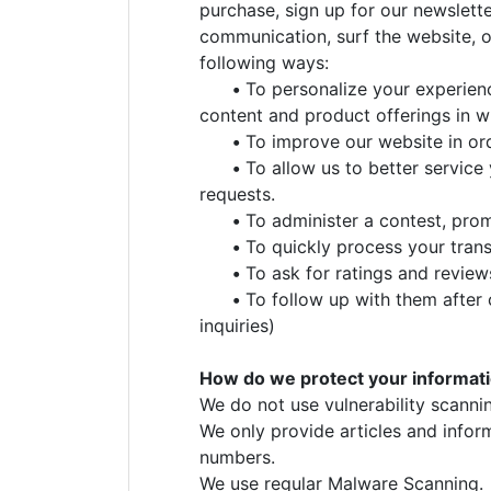
purchase, sign up for our newslett
communication, surf the website, or
following ways:
•
To personalize your experienc
content and product offerings in w
•
To improve our website in ord
•
To allow us to better service
requests.
•
To administer a contest, promo
•
To quickly process your trans
•
To ask for ratings and review
•
To follow up with them after 
inquiries)
How do we protect your informat
We do not use vulnerability scanni
We only provide articles and infor
numbers.
We use regular Malware Scanning.