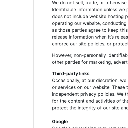
We do not sell, trade, or otherwise
Identifiable Information unless we 
does not include website hosting p
operating our website, conducting 
as those parties agree to keep thi
release information when it’s relea
enforce our site policies, or protec
However, non-personally identifiab
other parties for marketing, adverti
Third-party links
Occasionally, at our discretion, we
or services on our website. These 
independent privacy policies. We the
for the content and activities of t
protect the integrity of our site 
Google