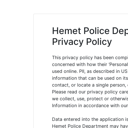
Skip
to
content
Hemet Police Dep
Privacy Policy
This privacy policy has been compi
concerned with how their ‘Personally
used online. PII, as described in US
information that can be used on its
contact, or locate a single person, 
Please read our privacy policy car
we collect, use, protect or otherwi
Information in accordance with our
Data entered into the application 
Hemet Police Department may have p