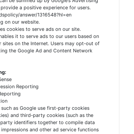
 can be summed up by Google’s Advertising
o provide a positive experience for users.
dspolicy/answer/1316548?hl=en
g on our website.
es cookies to serve ads on our site.
ables it to serve ads to our users based on
er sites on the Internet. Users may opt-out of
iting the Google Ad and Content Network
ng:
Sense
ession Reporting
Reporting
tion
 such as Google use first-party cookies
ies) and third-party cookies (such as the
party identifiers together to compile data
d impressions and other ad service functions