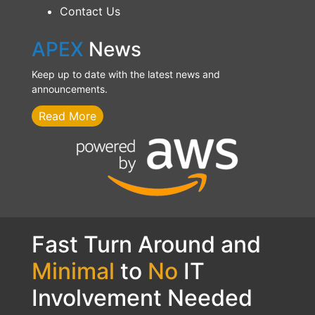
Contact Us
APEX
News
Keep up to date with the latest news and
announcements.
Read More
Fast Turn Around and
Minimal
to
No
IT
Involvement Needed