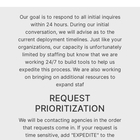
Our goal is to respond to all initial inquires
within 24 hours. During our initial
conversation, we will advise as to the
current deployment timelines. Just like your
organizations, our capacity is unfortunately
limited by staffing but know that we are
working 24/7 to build tools to help us
expedite this process. We are also working
on bringing on additional resources to
expand staf
REQUEST
PRIORITIZATION
We will be contacting agencies in the order
that requests come in. If your request is
time sensitive, add "EXPEDITE" to the