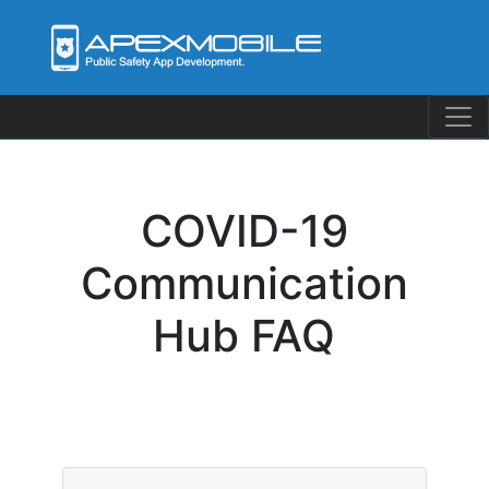
Skip
to
content
COVID-19
Communication
Hub FAQ