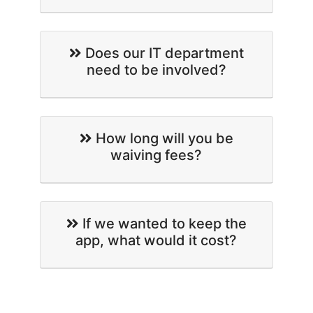
Does our IT department
need to be involved?
How long will you be
waiving fees?
If we wanted to keep the
app, what would it cost?