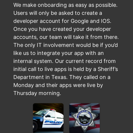
We make onboarding as easy as possible.
Users will only be asked to create a
developer account for Google and IOS.
Once you have created your developer
accounts, our team will take it from there.
The only IT involvement would be if you’d
like us to integrate your app with an
internal system. Our current record from
initial call to live apps is held by a Sheriff’s
Department in Texas. They called on a
Monday and their apps were live by
Thursday morning.