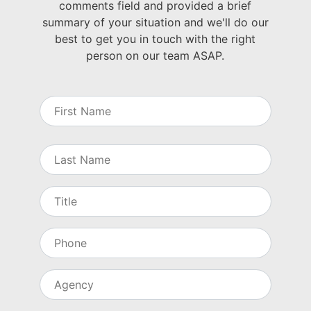
comments field and provided a brief
summary of your situation and we'll do our
best to get you in touch with the right
person on our team ASAP.
N
a
m
e
First
Last
T
i
t
l
P
e
h
o
n
A
e
g
e