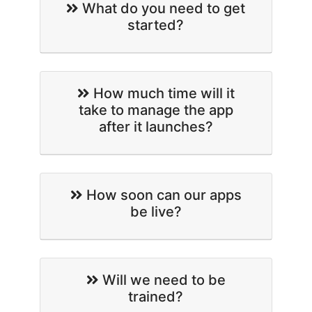
What do you need to get
started?
How much time will it
take to manage the app
after it launches?
How soon can our apps
be live?
Will we need to be
trained?