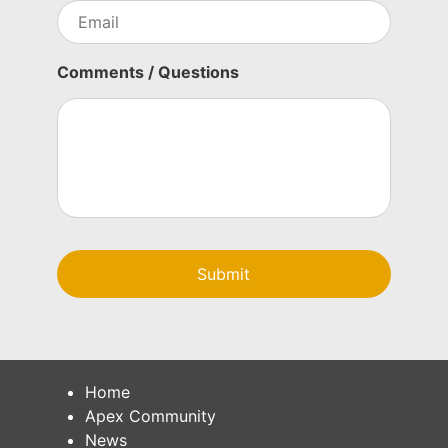
n
E
c
m
y
a
i
Comments / Questions
l
Home
Apex Community
News