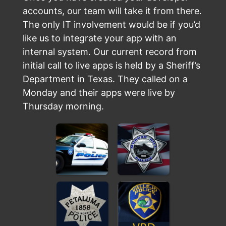
accounts, our team will take it from there.
The only IT involvement would be if you’d
like us to integrate your app with an
internal system. Our current record from
initial call to live apps is held by a Sheriff’s
Department in Texas. They called on a
Monday and their apps were live by
Thursday morning.