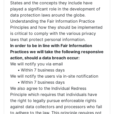
States and the concepts they include have
played a significant role in the development of
data protection laws around the globe.
Understanding the Fair Information Practice
Principles and how they should be implemented
is critical to comply with the various privacy
laws that protect personal information.
In order to be in line with Fair Information
Practices we will take the following responsive
action, should a data breach occur:
We will notify you via email
•
Within 7 business days
We will notify the users via in-site notification
•
Within 7 business days
We also agree to the Individual Redress
Principle which requires that individuals have
the right to legally pursue enforceable rights
against data collectors and processors who fail
to adhere to the law. This principle requires not