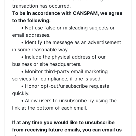
transaction has occurred.
To be in accordance with CANSPAM, we agree
to the following:
•
Not use false or misleading subjects or
email addresses.
•
Identify the message as an advertisement
in some reasonable way.
•
Include the physical address of our
business or site headquarters.
•
Monitor third-party email marketing
services for compliance, if one is used.
•
Honor opt-out/unsubscribe requests
quickly.
•
Allow users to unsubscribe by using the
link at the bottom of each email.
If at any time you would like to unsubscribe
from receiving future emails, you can email us