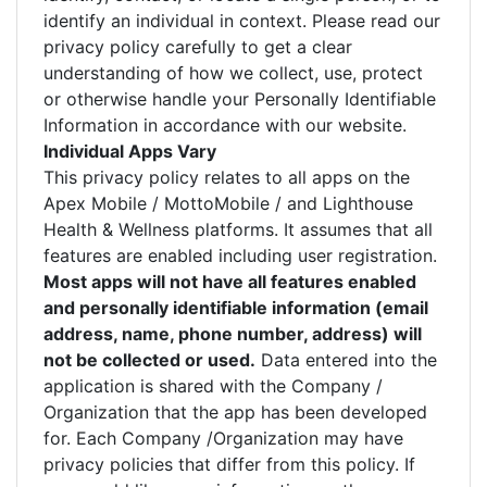
identify an individual in context. Please read our
privacy policy carefully to get a clear
understanding of how we collect, use, protect
or otherwise handle your Personally Identifiable
Information in accordance with our website.
Individual Apps Vary
This privacy policy relates to all apps on the
Apex Mobile / MottoMobile / and Lighthouse
Health & Wellness platforms. It assumes that all
features are enabled including user registration.
Most apps will not have all features enabled
and personally identifiable information (email
address, name, phone number, address) will
not be collected or used.
Data entered into the
application is shared with the Company /
Organization that the app has been developed
for. Each Company /Organization may have
privacy policies that differ from this policy. If