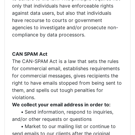
only that individuals have enforceable rights
against data users, but also that individuals
have recourse to courts or government
agencies to investigate and/or prosecute non-
compliance by data processors.
CAN SPAM Act
The CAN-SPAM Act is a law that sets the rules
for commercial email, establishes requirements
for commercial messages, gives recipients the
right to have emails stopped from being sent to
them, and spells out tough penalties for
violations.
We collect your email address in order to:
•
Send information, respond to inquiries,
and/or other requests or questions
•
Market to our mailing list or continue to
send emails to our clients after the original