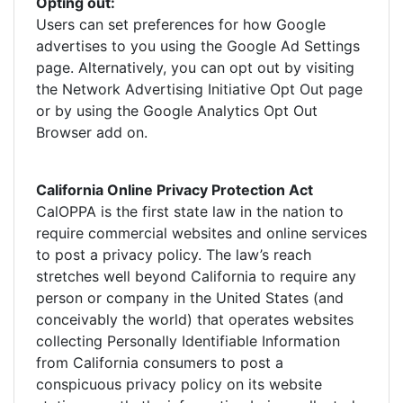
Opting out:
Users can set preferences for how Google
advertises to you using the Google Ad Settings
page. Alternatively, you can opt out by visiting
the Network Advertising Initiative Opt Out page
or by using the Google Analytics Opt Out
Browser add on.
California Online Privacy Protection Act
CalOPPA is the first state law in the nation to
require commercial websites and online services
to post a privacy policy. The law’s reach
stretches well beyond California to require any
person or company in the United States (and
conceivably the world) that operates websites
collecting Personally Identifiable Information
from California consumers to post a
conspicuous privacy policy on its website