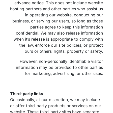
advance notice. This does not include website
hosting partners and other parties who assist us
in operating our website, conducting our
business, or serving our users, so long as those
parties agree to keep this information
confidential. We may also release information
when it’s release is appropriate to comply with
the law, enforce our site policies, or protect
ours or others’ rights, property or safety.
However, non-personally identifiable visitor
information may be provided to other parties
for marketing, advertising, or other uses.
Third-party links
Occasionally, at our discretion, we may include
or offer third-party products or services on our
website. These third-party sites have separate