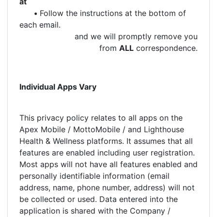
at
•
Follow the instructions at the bottom of
each email.
and we will promptly remove you
from
ALL
correspondence.
Individual Apps Vary
This privacy policy relates to all apps on the
Apex Mobile / MottoMobile / and Lighthouse
Health & Wellness platforms. It assumes that all
features are enabled including user registration.
Most apps will not have all features enabled and
personally identifiable information (email
address, name, phone number, address) will not
be collected or used. Data entered into the
application is shared with the Company /