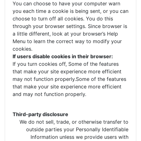
You can choose to have your computer warn
you each time a cookie is being sent, or you can
choose to turn off all cookies. You do this
through your browser settings. Since browser is
a little different, look at your browser’s Help
Menu to learn the correct way to modify your
cookies.
If users disable cookies in their browser:
If you turn cookies off, Some of the features
that make your site experience more efficient
may not function properly.Some of the features
that make your site experience more efficient
and may not function properly.
Third-party disclosure
We do not sell, trade, or otherwise transfer to
outside parties your Personally Identifiable
Information unless we provide users with