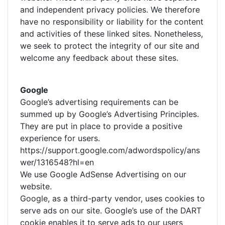
and independent privacy policies. We therefore
have no responsibility or liability for the content
and activities of these linked sites. Nonetheless,
we seek to protect the integrity of our site and
welcome any feedback about these sites.
Google
Google’s advertising requirements can be
summed up by Google’s Advertising Principles.
They are put in place to provide a positive
experience for users.
https://support.google.com/adwordspolicy/ans
wer/1316548?hl=en
We use Google AdSense Advertising on our
website.
Google, as a third-party vendor, uses cookies to
serve ads on our site. Google’s use of the DART
cookie enables it to serve ads to our users