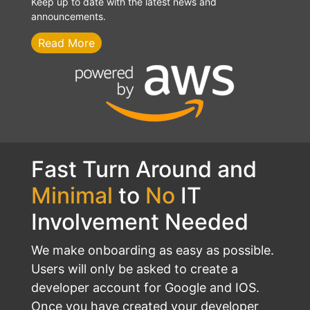
Keep up to date with the latest news and
announcements.
Read More
Fast Turn Around and
Minimal
to
No
IT
Involvement Needed
We make onboarding as easy as possible.
Users will only be asked to create a
developer account for Google and IOS.
Once you have created your developer