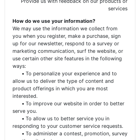
Provide us with feedback on our products or
services
How do we use your information?
We may use the information we collect from
you when you register, make a purchase, sign
up for our newsletter, respond to a survey or
marketing communication, surf the website, or
use certain other site features in the following
ways:
•
To personalize your experience and to
allow us to deliver the type of content and
product offerings in which you are most
interested.
•
To improve our website in order to better
serve you.
•
To allow us to better service you in
responding to your customer service requests.
•
To administer a contest, promotion, survey