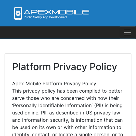
Skip
to
content
Platform Privacy Policy
Apex Mobile Platform Privacy Policy
This privacy policy has been compiled to better
serve those who are concerned with how their
‘Personally Identifiable Information’ (PII) is being
used online. PII, as described in US privacy law
and information security, is information that can
be used on its own or with other information to
identify, contact, or locate a single person, or to