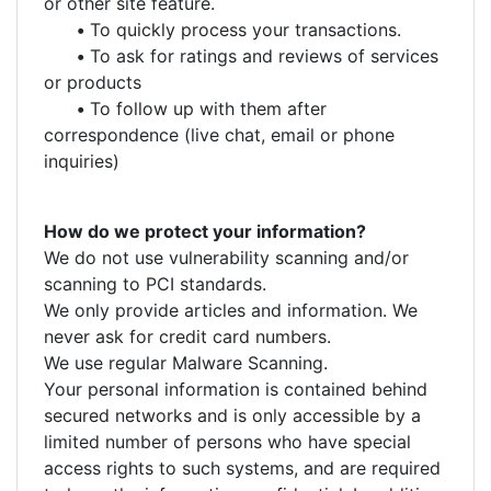
or other site feature.
•
To quickly process your transactions.
•
To ask for ratings and reviews of services
or products
•
To follow up with them after
correspondence (live chat, email or phone
inquiries)
How do we protect your information?
We do not use vulnerability scanning and/or
scanning to PCI standards.
We only provide articles and information. We
never ask for credit card numbers.
We use regular Malware Scanning.
Your personal information is contained behind
secured networks and is only accessible by a
limited number of persons who have special
access rights to such systems, and are required