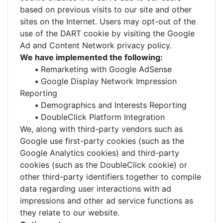
based on previous visits to our site and other
sites on the Internet. Users may opt-out of the
use of the DART cookie by visiting the Google
Ad and Content Network privacy policy.
We have implemented the following:
•
Remarketing with Google AdSense
•
Google Display Network Impression
Reporting
•
Demographics and Interests Reporting
•
DoubleClick Platform Integration
We, along with third-party vendors such as
Google use first-party cookies (such as the
Google Analytics cookies) and third-party
cookies (such as the DoubleClick cookie) or
other third-party identifiers together to compile
data regarding user interactions with ad
impressions and other ad service functions as
they relate to our website.