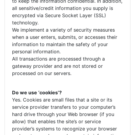
to keep the information confidential. In addition,
all sensitive/credit information you supply is
encrypted via Secure Socket Layer (SSL)
technology.
We implement a variety of security measures
when a user enters, submits, or accesses their
information to maintain the safety of your
personal information.
All transactions are processed through a
gateway provider and are not stored or
processed on our servers.
Do we use ‘cookies’?
Yes. Cookies are small files that a site or its
service provider transfers to your computer’s
hard drive through your Web browser (if you
allow) that enables the site’s or service
provider’s systems to recognize your browser