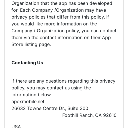
Organization that the app has been developed
for. Each Company /Organization may have
privacy policies that differ from this policy. If
you would like more information on the
Company / Organization policy, you can contact
them via the contact information on their App
Store listing page.
Contacting Us
If there are any questions regarding this privacy
policy, you may contact us using the
information below.
apexmobile.net
26632 Towne Centre Dr., Suite 300
Foothill Ranch, CA 92610
USA