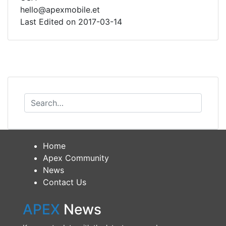
hello@apexmobile.et
Last Edited on 2017-03-14
Home
Apex Community
News
Contact Us
APEX
News