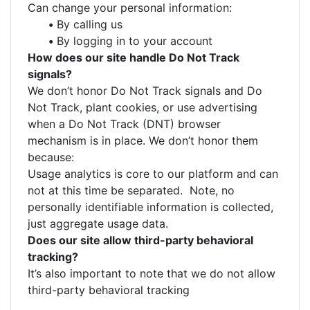
Can change your personal information:
•
By calling us
•
By logging in to your account
How does our site handle Do Not Track
signals?
We don’t honor Do Not Track signals and Do
Not Track, plant cookies, or use advertising
when a Do Not Track (DNT) browser
mechanism is in place. We don’t honor them
because:
Usage analytics is core to our platform and can
not at this time be separated. Note, no
personally identifiable information is collected,
just aggregate usage data.
Does our site allow third-party behavioral
tracking?
It’s also important to note that we do not allow
third-party behavioral tracking