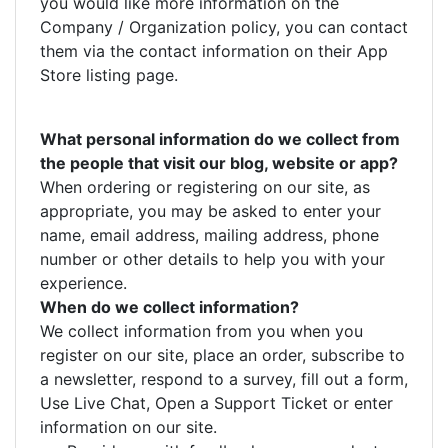
you would like more information on the
Company / Organization policy, you can contact
them via the contact information on their App
Store listing page.
What personal information do we collect from
the people that visit our blog, website or app?
When ordering or registering on our site, as
appropriate, you may be asked to enter your
name, email address, mailing address, phone
number or other details to help you with your
experience.
When do we collect information?
We collect information from you when you
register on our site, place an order, subscribe to
a newsletter, respond to a survey, fill out a form,
Use Live Chat, Open a Support Ticket or enter
information on our site.