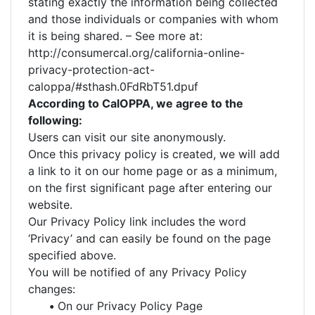
stating exactly the information being collected
and those individuals or companies with whom
it is being shared. – See more at:
http://consumercal.org/california-online-
privacy-protection-act-
caloppa/#sthash.0FdRbT51.dpuf
According to CalOPPA, we agree to the
following:
Users can visit our site anonymously.
Once this privacy policy is created, we will add
a link to it on our home page or as a minimum,
on the first significant page after entering our
website.
Our Privacy Policy link includes the word
‘Privacy’ and can easily be found on the page
specified above.
You will be notified of any Privacy Policy
changes:
•
On our Privacy Policy Page