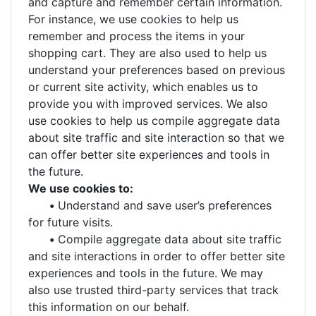
and capture and remember certain information.
For instance, we use cookies to help us
remember and process the items in your
shopping cart. They are also used to help us
understand your preferences based on previous
or current site activity, which enables us to
provide you with improved services. We also
use cookies to help us compile aggregate data
about site traffic and site interaction so that we
can offer better site experiences and tools in
the future.
We use cookies to:
•
Understand and save user’s preferences
for future visits.
•
Compile aggregate data about site traffic
and site interactions in order to offer better site
experiences and tools in the future. We may
also use trusted third-party services that track
this information on our behalf.