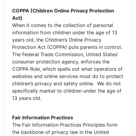
COPPA (Children Online Privacy Protection
Act)
When it comes to the collection of personal
information from children under the age of 13
years old, the Children’s Online Privacy
Protection Act (COPPA) puts parents in control.
The Federal Trade Commission, United States’
consumer protection agency, enforces the
COPPA Rule, which spells out what operators of
websites and online services must do to protect
children’s privacy and safety online. We do not
specifically market to children under the age of
13 years old.
Fair Information Practices
The Fair Information Practices Principles form
the backbone of privacy law in the United